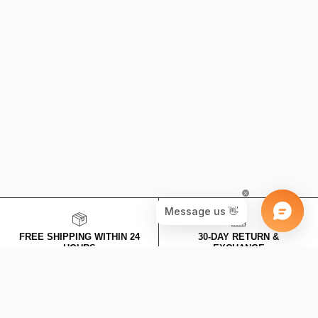
SPECIAL DISCOUNT FOR NEW MEMBERS
Stay connected with us, we won't bother you too much - we will only
share discounts and new products!
SUBSCRIBE
This site is protected by hCaptcha and the hCaptcha
Privacy Policy
and
Terms of Service
apply.
FREE SHIPPING WITHIN 24
30-DAY RETURN &
HOURS
EXCHANGE
Valid for earrings and necklace
Expenses are on us!
categories.