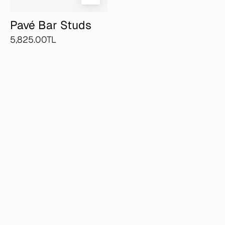
Pavé Bar Studs
5,825.00TL