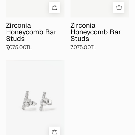
Zirconia
Zirconia
Honeycomb Bar
Honeycomb Bar
Studs
Studs
7,075.00TL
7,075.00TL
Pavé
Bar
Studs