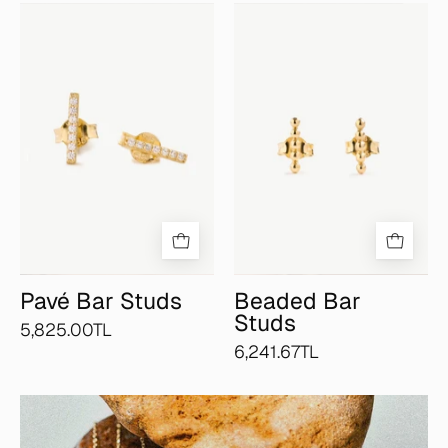
Pavé
Beaded
Bar
Bar
Studs
Studs
Pavé Bar Studs
Beaded Bar
Studs
5,825.00TL
6,241.67TL