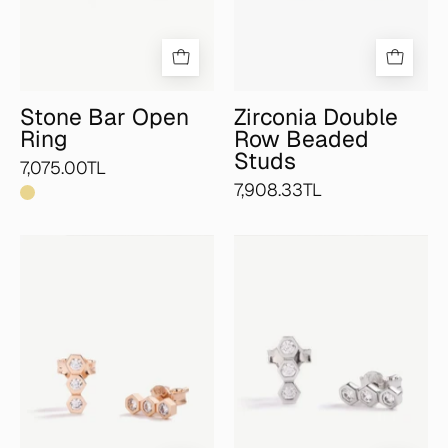
Stone Bar Open
Zirconia Double
Ring
Row Beaded
Studs
7,075.00TL
7,908.33TL
Zirconia
Zirconia
Honeycomb
Honeycomb
Bar
Bar
Studs
Studs