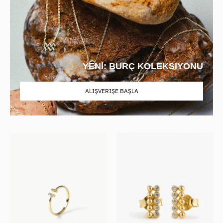
YENİ: BURÇ KOLEKSIYONU
ALIŞVERIŞE BAŞLA
Stone
Zirconia
Bar
Double
Open
Row
Ring
Beaded
Studs