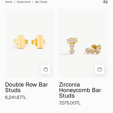
Home
/
Collections
/
Bar Studs
Double
Zirconia
Row
Honeycomb
Bar
Bar
Studs
Studs
Double Row Bar
Zirconia
Studs
Honeycomb Bar
Studs
6,241.67TL
7,075.00TL