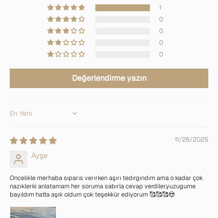
1
0
0
0
0
Değerlendirme yazın
Sort by
11/26/2025
Ayşe
Oncelıkle merhaba sıparıs verırken aşırı tedırgındım ama o kadar çok
nazıklerki anlatamam her soruma sabırla cevap verdiler.yuzugume
bayıldım hatta aşık oldum çok teşekkür ediyorum 🥰🥰🥰😍