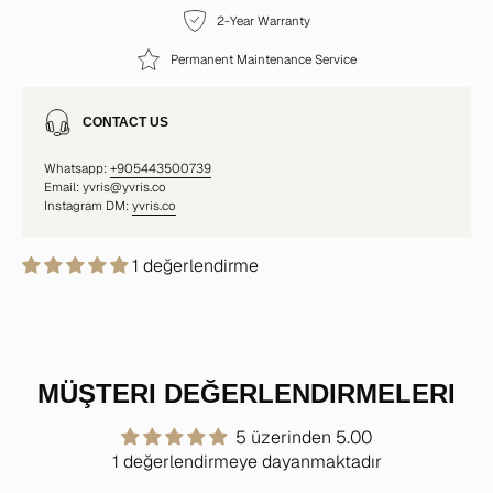
2-Year Warranty
Permanent Maintenance Service
CONTACT US
Whatsapp:
+905443500739
Email: yvris@yvris.co
Instagram DM:
yvris.co
1 değerlendirme
MÜŞTERI DEĞERLENDIRMELERI
5 üzerinden 5.00
1 değerlendirmeye dayanmaktadır