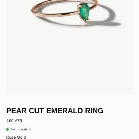
PEAR CUT EMERALD RING
4,991.67TL
Item is in stock
Rose Gold