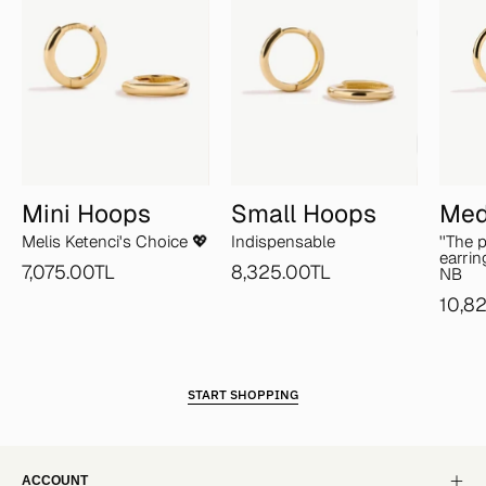
Mini Hoops
Small Hoops
Med
Melis Ketenci's Choice 💖
Indispensable
''The 
earrin
7,075.00TL
8,325.00TL
NB
10,8
START SHOPPING
ACCOUNT