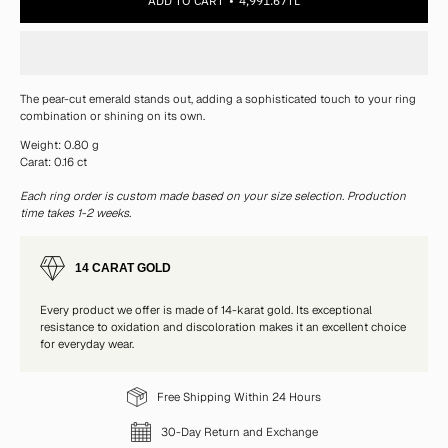
ADD TO CART
4,991.67TL
The pear-cut emerald stands out, adding a sophisticated touch to your ring
combination or shining on its own.
Weight: 0.80 g
Carat: 0.16 ct
Each ring order is custom made based on your size selection. Production
time takes 1-2 weeks.
14 CARAT GOLD
Every product we offer is made of 14-karat gold. Its exceptional
resistance to oxidation and discoloration makes it an excellent choice
for everyday wear.
Free Shipping Within 24 Hours
30-Day Return and Exchange