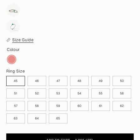
Size Guide
Colour
Ring Size
45
46
47
48
49
50
51
52
53
54
55
56
57
58
59
60
61
62
63
64
65