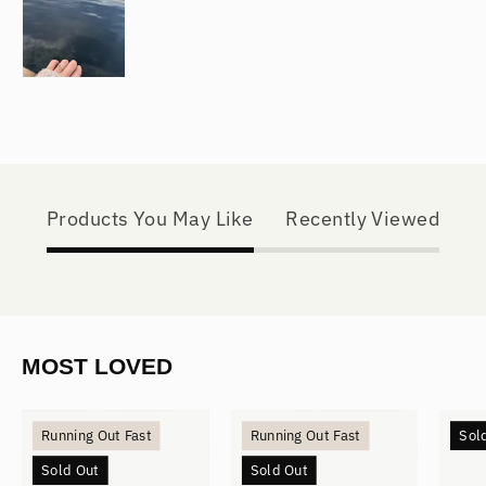
Products You May Like
Recently Viewed
MOST LOVED
Mini
Small
Running Out Fast
Running Out Fast
Sol
Hoops
Hoops
Sold Out
Sold Out