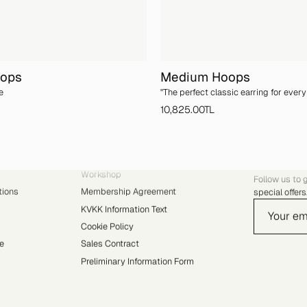
oops
Medium Hoops
e
''The perfect classic earring for every 
10,825.00TL
RESOURCES
YVRIS 
Workshop
Follow us to 
tions
Membership Agreement
special offers
KVKK Information Text
Cookie Policy
e
Sales Contract
Preliminary Information Form