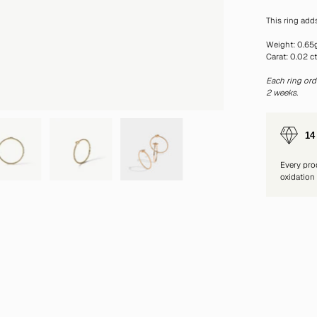
This ring add
Weight: 0.65
Carat: 0.02 c
Each ring ord
2 weeks.
14
Every pro
oxidation