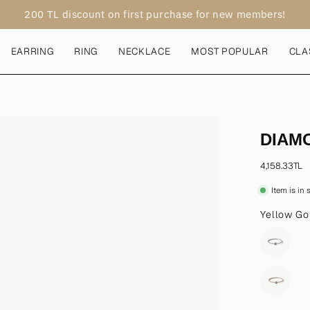
200 TL discount on first purchase for new members!
EARRING
RING
NECKLACE
MOST POPULAR
CLA
Open
DIAM
image
lightbox
4,158.33TL
Item is in
Yellow Go