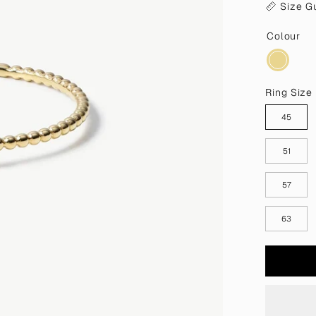
Size G
Colour
Ring Size
45
51
57
63