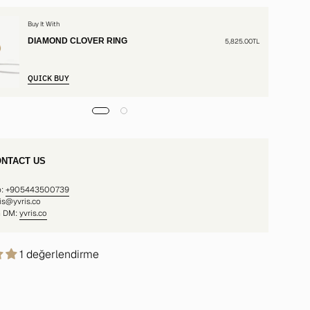
Buy It With
DIAMOND CLOVER RING
5,825.00TL
QUICK BUY
NTACT US
p:
+905443500739
ris@yvris.co
m DM:
yvris.co
1 değerlendirme