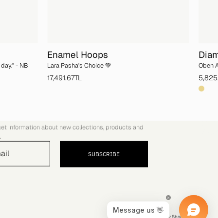
Enamel Hoops
Diam
day.'' - NB
Lara Pasha's Choice 💚
Oben A
17,491.67TL
5,825
COMMUNITY
get information about new collections, products and
.
SUBSCRIBE
© 2026,
YVRIS
.
Powered by
Shopify
.