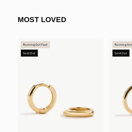
MOST LOVED
Mini
Running Out Fast
Running Out
Hoops
Sold Out
Sold Out