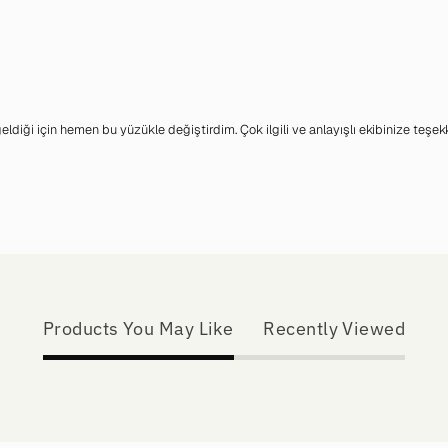
iği için hemen bu yüzükle değiştirdim. Çok ilgili ve anlayışlı ekibinize teşek
Products You May Like
Recently Viewed