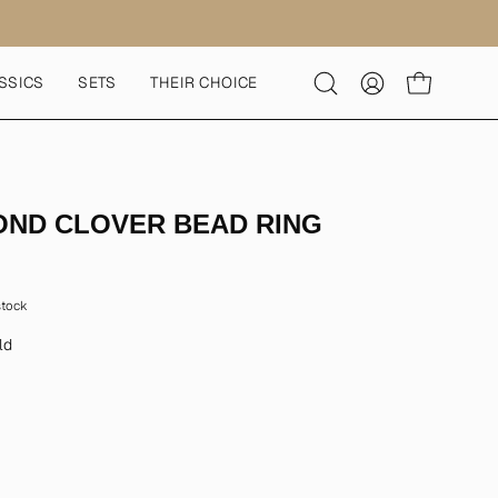
SSICS
SETS
THEIR CHOICE
Open
MY
OPEN CART
search
ACCOUNT
bar
OND CLOVER BEAD RING
 stock
ld