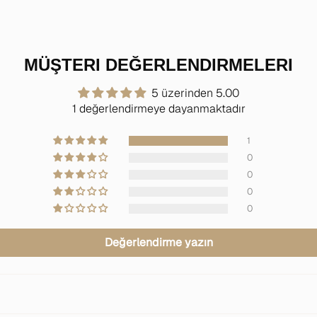
MÜŞTERI DEĞERLENDIRMELERI
5 üzerinden 5.00
1 değerlendirmeye dayanmaktadır
1
0
0
0
0
Değerlendirme yazın