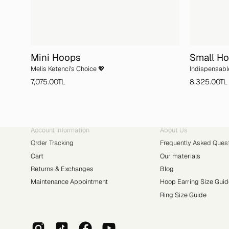
Mini Hoops
Small H
Melis Ketenci's Choice 💖
Indispensabl
7,075.00TL
8,325.00TL
ACCOUNT
ABOUT YVRIS
Account Information
About Us
Order Tracking
Frequently Asked Ques
Cart
Our materials
Returns & Exchanges
Blog
Maintenance Appointment
Hoop Earring Size Guid
Ring Size Guide