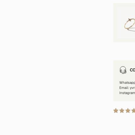
CO
Whatsap
Email: yv
Instagra