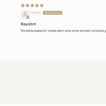
Ferah
Bayıldım
Öncelikle başka bir model aldım ama içime sinmedi ve büyük geld