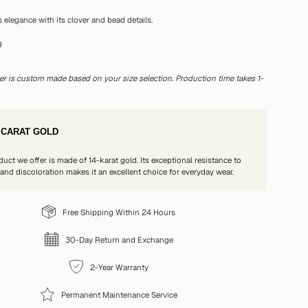
s elegance with its clover and bead details.
g
t
er is custom made based on your size selection. Production time takes 1-
 CARAT GOLD
duct we offer is made of 14-karat gold. Its exceptional resistance to
 and discoloration makes it an excellent choice for everyday wear.
Free Shipping Within 24 Hours
30-Day Return and Exchange
2-Year Warranty
Permanent Maintenance Service