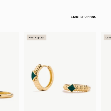
START SHOPPING
Enamel
Most Popular
Cent
Hoops