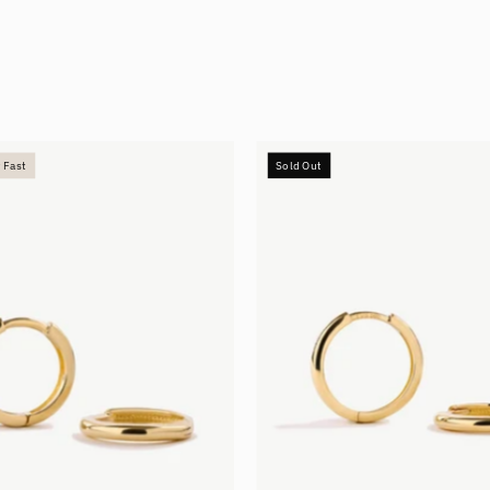
Small
Medium
 Fast
Sold Out
Hoops
Hoops