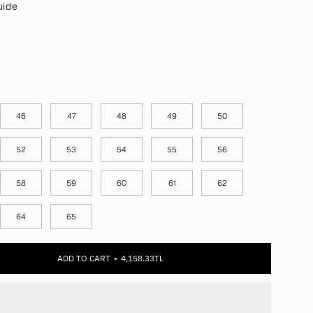
uide
46
47
48
49
50
52
53
54
55
56
58
59
60
61
62
64
65
ADD TO CART
4,158.33TL