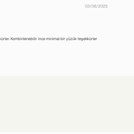
03/06/2025
kürler. Kombinlenebilir ince minimal bir yüzük teşekkürler