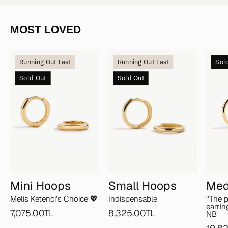
MOST LOVED
Mini
Small
Running Out Fast
Running Out Fast
Sol
Hoops
Hoops
Sold Out
Sold Out
Mini Hoops
Small Hoops
Med
Melis Ketenci's Choice 💖
Indispensable
''The 
earrin
7,075.00TL
8,325.00TL
NB