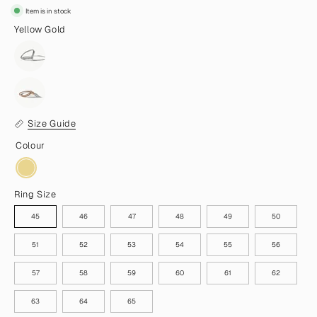
Item is in stock
Yellow Gold
Size Guide
Colour
Ring Size
45
46
47
48
49
50
51
52
53
54
55
56
57
58
59
60
61
62
63
64
65