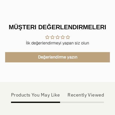
MÜŞTERI DEĞERLENDIRMELERI
İlk değerlendirmeyi yapan siz olun
Değerlendirme yazın
Products You May Like
Recently Viewed