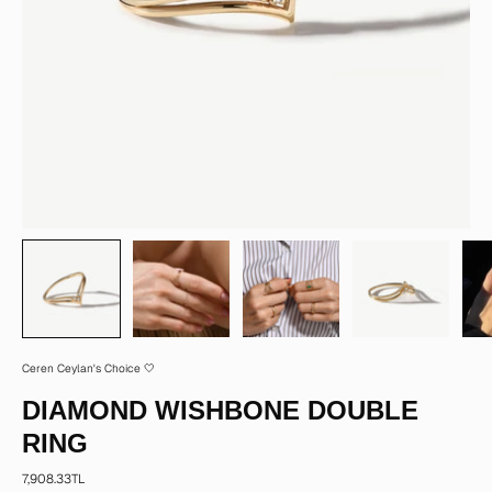
Ceren Ceylan's Choice 🤍
DIAMOND WISHBONE DOUBLE
RING
7,908.33TL