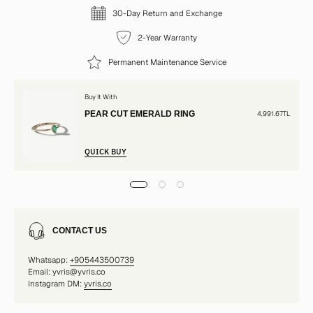
30-Day Return and Exchange
2-Year Warranty
Permanent Maintenance Service
Buy It With
PEAR CUT EMERALD RING
4,991.67TL
QUICK BUY
CONTACT US
Whatsapp:
+905443500739
Email: yvris@yvris.co
Instagram DM:
yvris.co