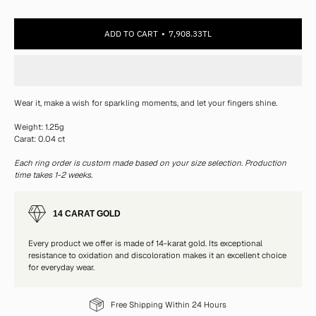
ADD TO CART
7,908.33TL
Wear it, make a wish for sparkling moments, and let your fingers shine.
Weight: 1.25g
Carat: 0.04 ct
Each ring order is custom made based on your size selection. Production
time takes 1-2 weeks.
14 CARAT GOLD
Every product we offer is made of 14-karat gold. Its exceptional
resistance to oxidation and discoloration makes it an excellent choice
for everyday wear.
Free Shipping Within 24 Hours