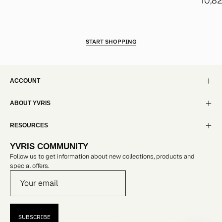
10,8
START SHOPPING
ACCOUNT
ABOUT YVRIS
RESOURCES
YVRIS COMMUNITY
Follow us to get information about new collections, products and
special offers.
SUBSCRIBE