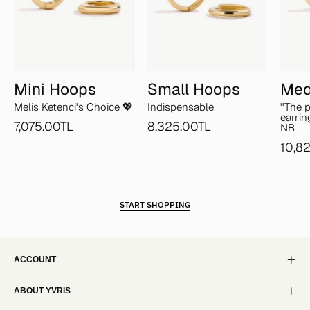
Mini Hoops
Small Hoops
Med
Melis Ketenci's Choice 💖
Indispensable
''The 
earrin
7,075.00TL
8,325.00TL
NB
10,8
START SHOPPING
ACCOUNT
ABOUT YVRIS