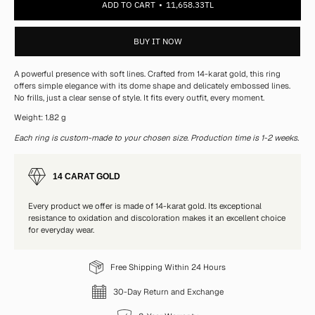
ADD TO CART
11,658.33TL
BUY IT NOW
A powerful presence with soft lines. Crafted from 14-karat gold, this ring
offers simple elegance with its dome shape and delicately embossed lines.
No frills, just a clear sense of style. It fits every outfit, every moment.
Weight: 1.82 g
Each ring is custom-made to your chosen size. Production time is 1-2 weeks.
14 CARAT GOLD
Every product we offer is made of 14-karat gold. Its exceptional
resistance to oxidation and discoloration makes it an excellent choice
for everyday wear.
Free Shipping Within 24 Hours
30-Day Return and Exchange