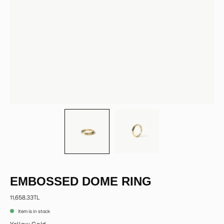
EMBOSSED DOME RING
11,658.33TL
Item is in stock