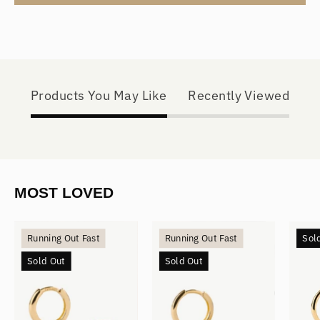
Products You May Like
Recently Viewed
MOST LOVED
Mini
Small
Running Out Fast
Running Out Fast
Sol
Hoops
Hoops
Sold Out
Sold Out