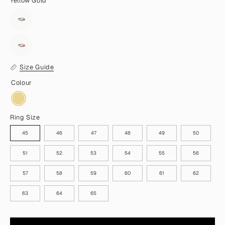
Yellow Gold
Size Guide
Colour
Ring Size
45
46
47
48
49
50
51
52
53
54
55
56
57
58
59
60
61
62
63
64
65