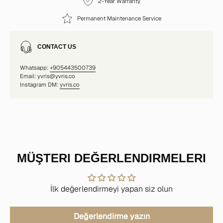
2-Year Warranty
Permanent Maintenance Service
CONTACT US
Whatsapp:
+905443500739
Email: yvris@yvris.co
Instagram DM:
yvris.co
MÜŞTERI DEĞERLENDIRMELERI
İlk değerlendirmeyi yapan siz olun
Değerlendirme yazın